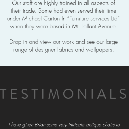
Our staff are highly trained in all aspects of
their trade. Some had even served their time
under Michael Carton In “Furniture services Ltd”
when they were based in Mt. Tallant Avenue.
Drop in and view our work and see our large
range of designer fabrics and wallpapers.
TESTIMONIAL
I have given Brian some very intricate antique chairs to