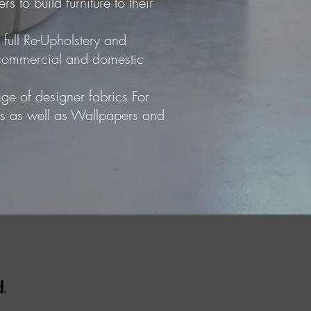
s to build furniture to their
 full Re-Upholstery and
o commercial and domestic
ge of designer fabrics For
ns as well as Wallpapers and