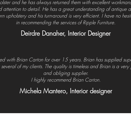
olster
and he has always returned them with excellent workman
 attention to detail. He has a great understanding of antique
n upholstery and his turn-around
is
very efficient. I have no hesi
in recommending the services of Ripple Furniture.
Deirdre Danaher, Interior Designer
ed with Brian Carton for over 15 years. Brian has supplied su
r several of my clients. The quality is timeless and Brian is a very
and obliging supplier.
I highly recommend Brian Carton.
Michela Mantero, Interior designer