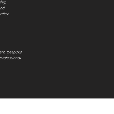
ship
 and
tation
perb bespoke
 professional