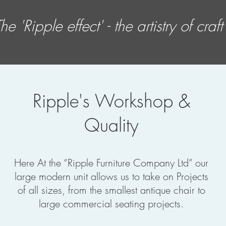
he 'Ripple effect' - the artistry of
craft
Ripple's Workshop &
Quality
Here At the “Ripple Furniture Company Ltd” our
large modern unit allows us to take on Projects
of all sizes, from the smallest antique chair to
large commercial seating projects.