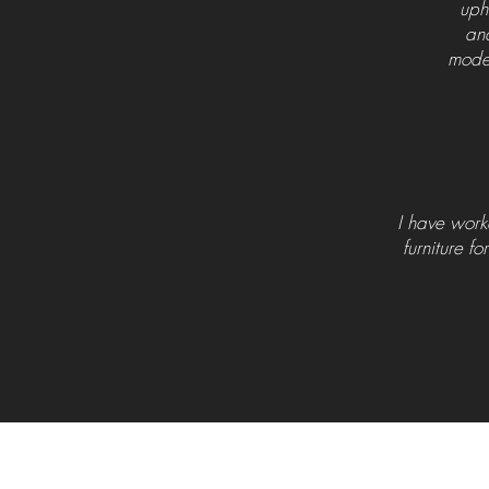
uph
and
moder
I have work
furniture fo