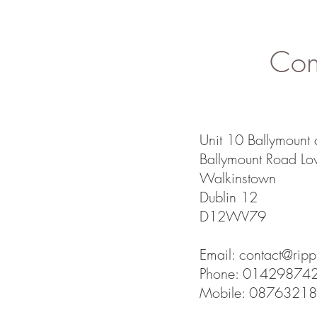
Cont
Unit 10 Ballymount 
Ballymount Road Lo
Walkinstown
Dublin 12
D12WV79
Email:
contact@rippl
Phone: 01429874
Mobile: 0876321