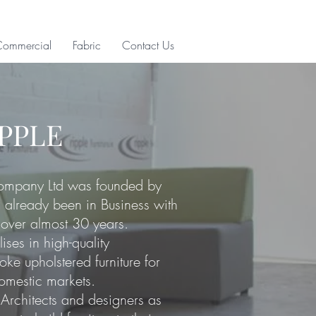
Commercial
Fabric
Contact Us
IPPLE
Company Ltd was founded by
already been in Business with
 over almost 30 years.
lises in
high-quality
ke upholstered furniture for
omestic markets.
Architects and designers as