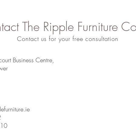
act The Ripple Furniture Co
Contact us for your free consultation
court Business Centre,
wer
efurniture.ie
2
810