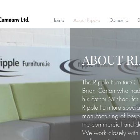
Home
About Ripple
Domestic
ABOUT R
The Ripple Furniture 
Brian Carton who had 
his Father Michael for
Ripple Furniture specia
manufacturing of bespo
the commercial and d
We work closely with 