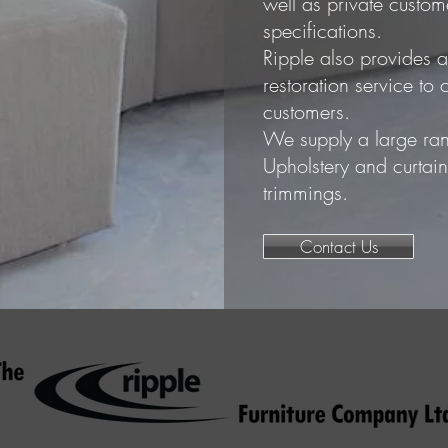
well as private customer
specifications.
Ripple also provides a
restoration service t
customers.
We supply a large ran
Upholstery and curtai
trimmings.
Contact Us